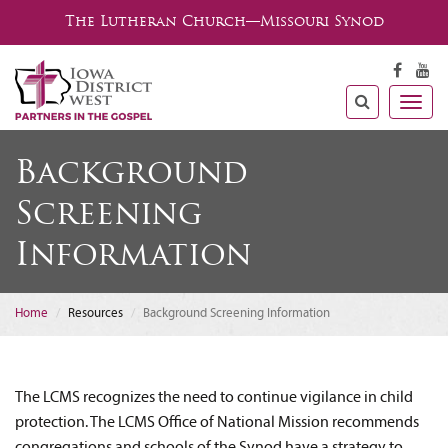
The Lutheran Church—Missouri Synod
Togg
navig
Background
Screening
Information
Home
Resources
Background Screening Information
The LCMS recognizes the need to continue vigilance in child
protection. The LCMS Office of National Mission recommends