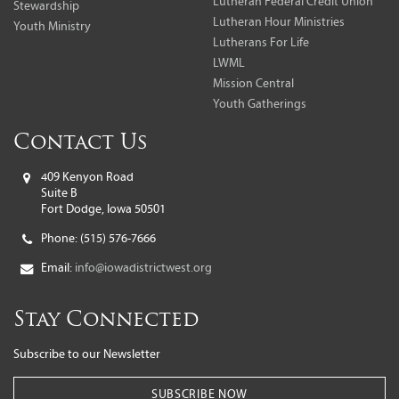
Lutheran Federal Credit Union
Stewardship
Lutheran Hour Ministries
Youth Ministry
Lutherans For Life
LWML
Mission Central
Youth Gatherings
Contact Us
409 Kenyon Road
Suite B
Fort Dodge, Iowa 50501
Phone:
(515) 576-7666
Email:
info@iowadistrictwest.org
Stay Connected
Subscribe to our Newsletter
SUBSCRIBE NOW