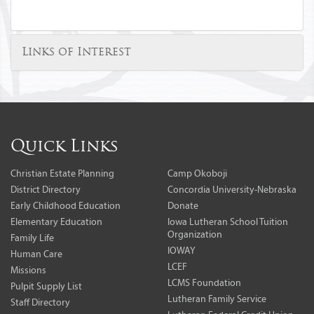
Links of Interest
Quick Links
Christian Estate Planning
Camp Okoboji
District Directory
Concordia University-Nebraska
Early Childhood Education
Donate
Elementary Education
Iowa Lutheran School Tuition
Organization
Family Life
IOWAY
Human Care
LCEF
Missions
LCMS Foundation
Pulpit Supply List
Lutheran Family Service
Staff Directory