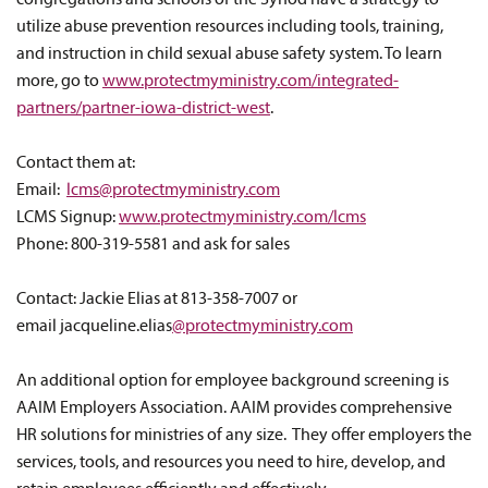
congregations and schools of the Synod have a strategy to
utilize abuse prevention resources including tools, training,
and instruction in child sexual abuse safety system. To learn
more, go to
www.protectmyministry.com/integrated-
partners/partner-iowa-district-west
.
Contact them at:
Email:
lcms@protectmyministry.com
LCMS Signup:
www.protectmyministry.com/lcms
Phone: 800-319-5581 and ask for sales
Contact: Jackie Elias at 813-358-7007 or
email jacqueline.elias
@protectmyministry.com
An additional option for employee background screening is
AAIM Employers Association. AAIM provides comprehensive
HR solutions for ministries of any size. They offer employers the
services, tools, and resources you need to hire, develop, and