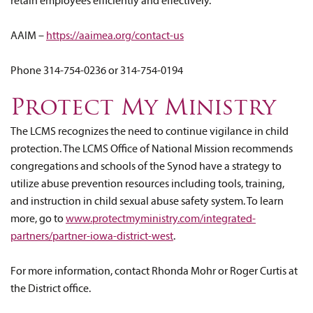
retain employees efficiently and effectively.
AAIM –
https://aaimea.org/contact-us
Phone 314-754-0236 or 314-754-0194
Protect My Ministry
The LCMS recognizes the need to continue vigilance in child
protection. The LCMS Office of National Mission recommends
congregations and schools of the Synod have a strategy to
utilize abuse prevention resources including tools, training,
and instruction in child sexual abuse safety system. To learn
more, go to
www.protectmyministry.com/integrated-
partners/partner-iowa-district-west
.
For more information, contact Rhonda Mohr or Roger Curtis at
the District office.