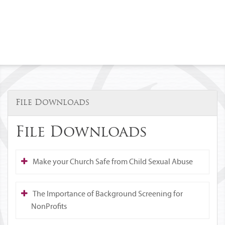
File Downloads
File Downloads
Make your Church Safe from Child Sexual Abuse
The Importance of Background Screening for
NonProfits