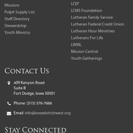
LCEF
Missions
LCMS Foundation
Pulpit Supply List
Lutheran Family Service
Staff Directory
Lutheran Federal Credit Union
Stewardship
Lutheran Hour Ministries
Youth Ministry
Lutherans For Life
LWML
Mission Central
Youth Gatherings
Contact Us
409 Kenyon Road
Suite B
Fort Dodge, Iowa 50501
Phone:
(515) 576-7666
Email:
info@iowadistrictwest.org
Stay Connected