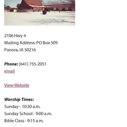
2106 Hwy 4
Mailing Address: PO Box 509
Panora, IA 50216
Phone:
(641) 755-2051
email
View Website
Worship Times:
Sunday - 10:30 a.m.
Sunday School - 9:00 a.m.
Bible Class - 9:15 a.m.