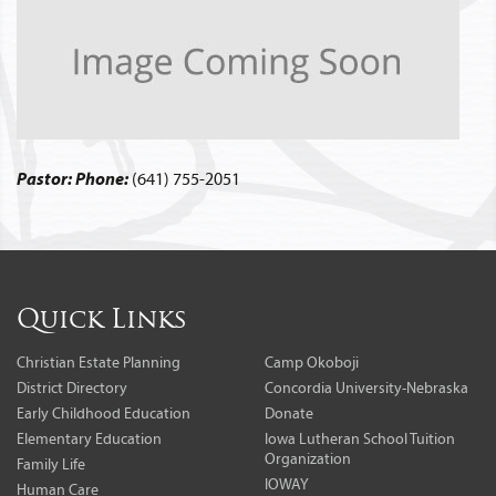
Pastor:
Phone:
(641) 755-2051
Quick Links
Christian Estate Planning
Camp Okoboji
District Directory
Concordia University-Nebraska
Early Childhood Education
Donate
Elementary Education
Iowa Lutheran School Tuition
Organization
Family Life
IOWAY
Human Care