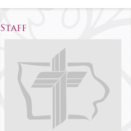
Staff