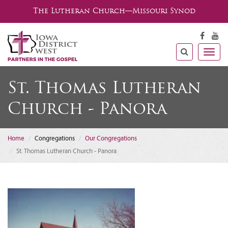
The Lutheran Church—Missouri Synod
Togg
navig
St. Thomas Lutheran
Church - Panora
Home
Congregations
Our Congregations
St. Thomas Lutheran Church - Panora