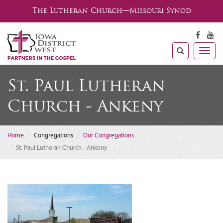
The Lutheran Church—Missouri Synod
Togg
navig
St. Paul Lutheran
Church - Ankeny
Home
Congregations
Our Congregations
St. Paul Lutheran Church - Ankeny