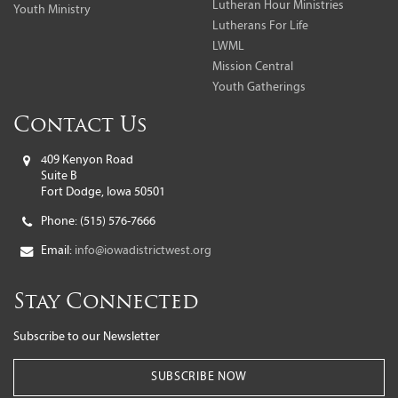
Lutheran Hour Ministries
Youth Ministry
Lutherans For Life
LWML
Mission Central
Youth Gatherings
Contact Us
409 Kenyon Road
Suite B
Fort Dodge, Iowa 50501
Phone:
(515) 576-7666
Email:
info@iowadistrictwest.org
Stay Connected
Subscribe to our Newsletter
SUBSCRIBE NOW