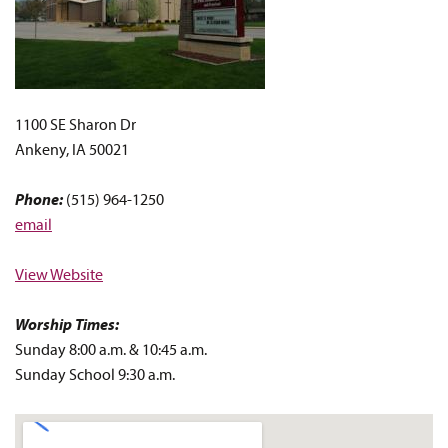
1100 SE Sharon Dr
Ankeny, IA 50021
Phone:
(515) 964-1250
email
View Website
Worship Times:
Sunday 8:00 a.m. & 10:45 a.m.
Sunday School 9:30 a.m.