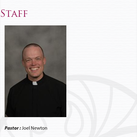
Staff
Pastor :
Joel Newton