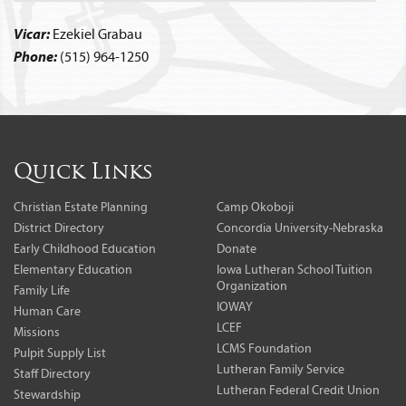
Vicar:
Ezekiel Grabau
Phone:
(515) 964-1250
Quick Links
Christian Estate Planning
Camp Okoboji
District Directory
Concordia University-Nebraska
Early Childhood Education
Donate
Elementary Education
Iowa Lutheran School Tuition
Organization
Family Life
IOWAY
Human Care
LCEF
Missions
LCMS Foundation
Pulpit Supply List
Lutheran Family Service
Staff Directory
Lutheran Federal Credit Union
Stewardship