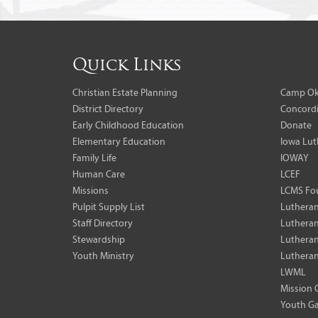
Quick Links
Christian Estate Planning
Camp Ok
District Directory
Concordi
Early Childhood Education
Donate
Elementary Education
Iowa Lut
Family Life
IOWAY
Human Care
LCEF
Missions
LCMS Fo
Pulpit Supply List
Lutheran
Staff Directory
Lutheran
Stewardship
Lutheran
Youth Ministry
Lutheran
LWML
Mission 
Youth Ga