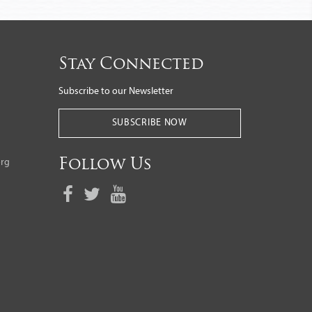
Stay Connected
Subscribe to our Newsletter
SUBSCRIBE NOW
org
Follow Us