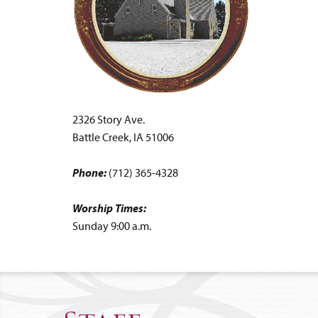
2326 Story Ave.
Battle Creek, IA 51006
Phone:
(712) 365-4328
Worship Times:
Sunday 9:00 a.m.