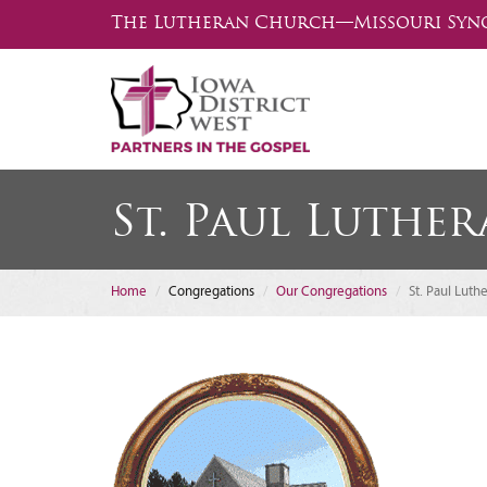
The Lutheran Church—Missouri Syn
St. Paul Luthe
Home
Congregations
Our Congregations
St. Paul Luth