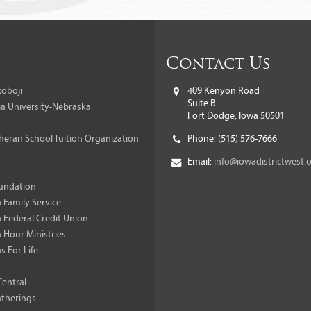
Contact Us
oboji
409 Kenyon Road
Suite B
a University-Nebraska
Fort Dodge, Iowa 50501
heran School Tuition Organization
Phone:
(515) 576-7666
Email:
info@iowadistrictwest.
undation
 Family Service
 Federal Credit Union
 Hour Ministries
s For Life
Central
therings