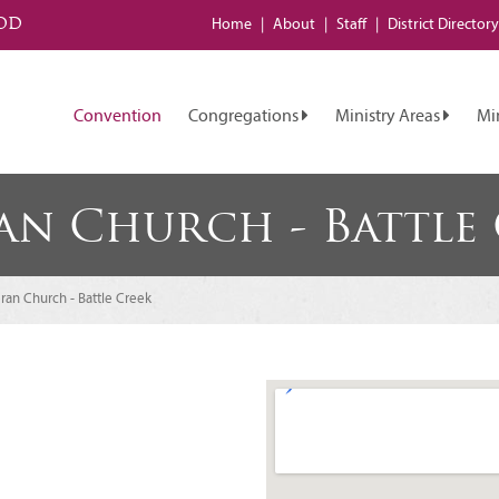
od
Home
About
Staff
District
Directory
Convention
Congregations
Ministry Areas
Mi
ran Church - Battle
eran Church - Battle Creek