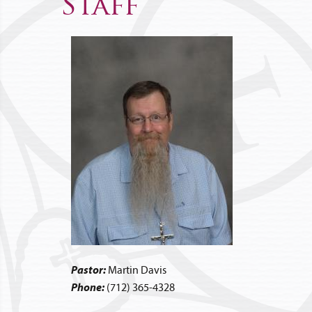
Staff
Pastor:
Martin Davis
Phone:
(712) 365-4328