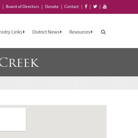
Board of
Directors
Donate
Contact
nistry Links
District News
Resources
 Creek