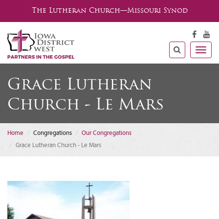
The Lutheran Church—Missouri Synod
Togg
navig
Grace Lutheran
Church - Le Mars
Home
Congregations
Our Congregations
Grace Lutheran Church - Le Mars