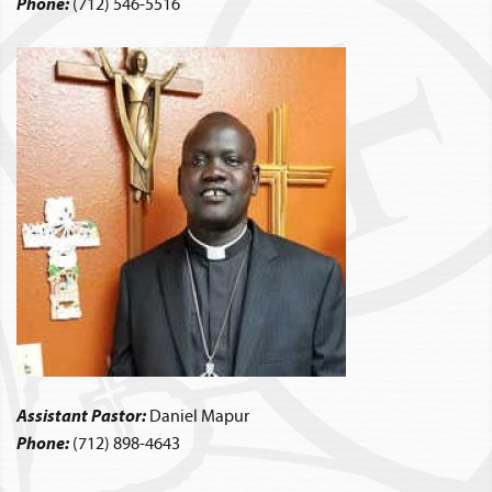
Phone:
(712) 546-5516
Assistant Pastor:
Daniel Mapur
Phone:
(712) 898-4643