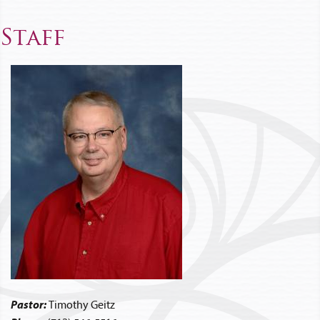
Staff
Pastor:
Timothy Geitz