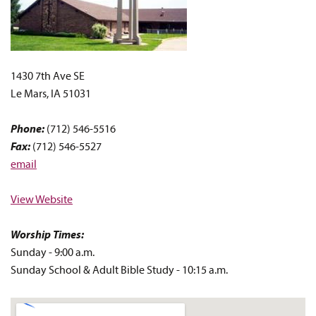
1430 7th Ave SE
Le Mars, IA 51031
Phone:
(712) 546-5516
Fax:
(712) 546-5527
email
View Website
Worship Times:
Sunday - 9:00 a.m.
Sunday School & Adult Bible Study - 10:15 a.m.