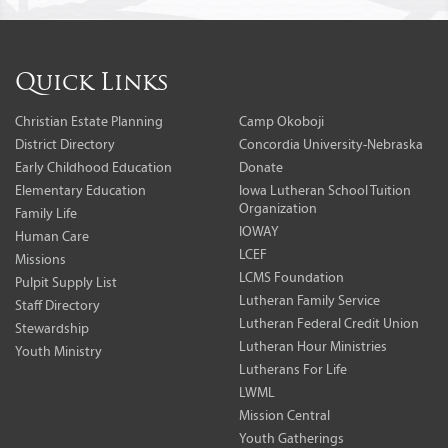
Quick Links
Christian Estate Planning
Camp Okoboji
District Directory
Concordia University-Nebraska
Early Childhood Education
Donate
Elementary Education
Iowa Lutheran School Tuition
Organization
Family Life
IOWAY
Human Care
LCEF
Missions
LCMS Foundation
Pulpit Supply List
Lutheran Family Service
Staff Directory
Lutheran Federal Credit Union
Stewardship
Lutheran Hour Ministries
Youth Ministry
Lutherans For Life
LWML
Mission Central
Youth Gatherings