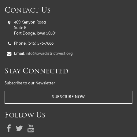
Contact Us
409 Kenyon Road
Suite B
Fort Dodge, Iowa 50501
Phone:
(515) 576-7666
Email:
info@iowadistrictwest.org
Stay Connected
Subscribe to our Newsletter
SUBSCRIBE NOW
Follow Us