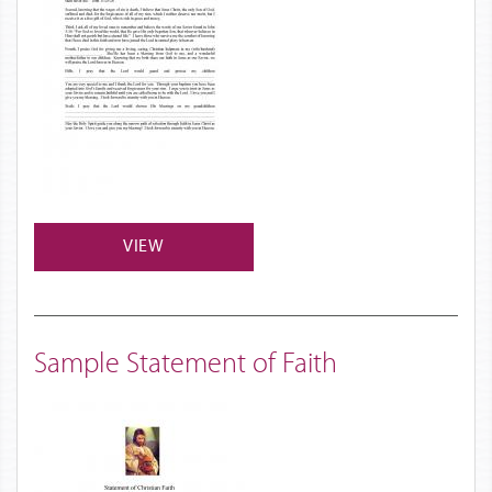
VIEW
Sample Statement of Faith