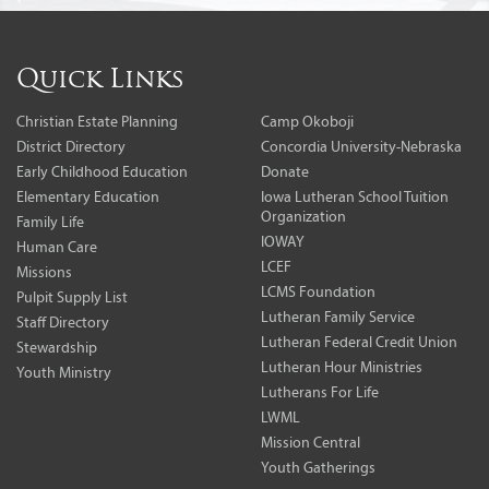
Quick Links
Christian Estate Planning
Camp Okoboji
District Directory
Concordia University-Nebraska
Early Childhood Education
Donate
Elementary Education
Iowa Lutheran School Tuition
Organization
Family Life
IOWAY
Human Care
LCEF
Missions
LCMS Foundation
Pulpit Supply List
Lutheran Family Service
Staff Directory
Lutheran Federal Credit Union
Stewardship
Lutheran Hour Ministries
Youth Ministry
Lutherans For Life
LWML
Mission Central
Youth Gatherings