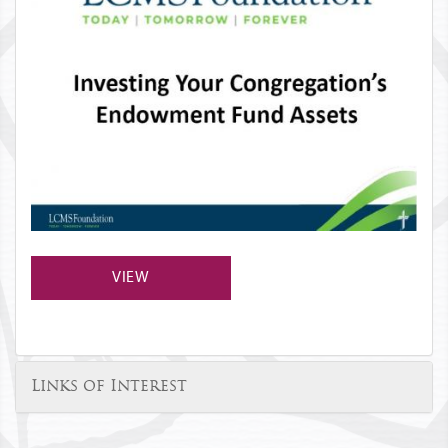
VIEW
Links of Interest