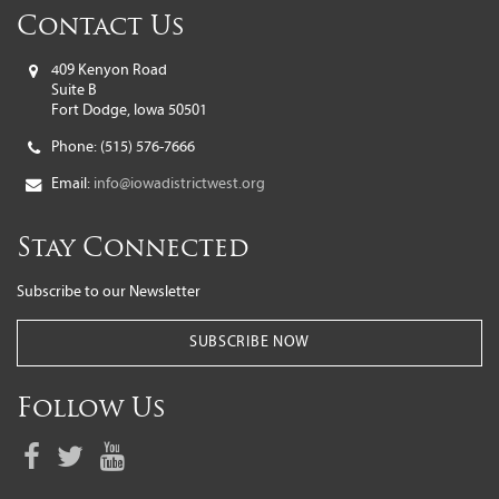
Contact Us
409 Kenyon Road
Suite B
Fort Dodge, Iowa 50501
Phone:
(515) 576-7666
Email:
info@iowadistrictwest.org
Stay Connected
Subscribe to our Newsletter
SUBSCRIBE NOW
Follow Us