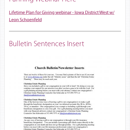
Lifetime Plan for Giving webinar - Iowa District West w/
Leon Schoenfeld
Bulletin Sentences Insert