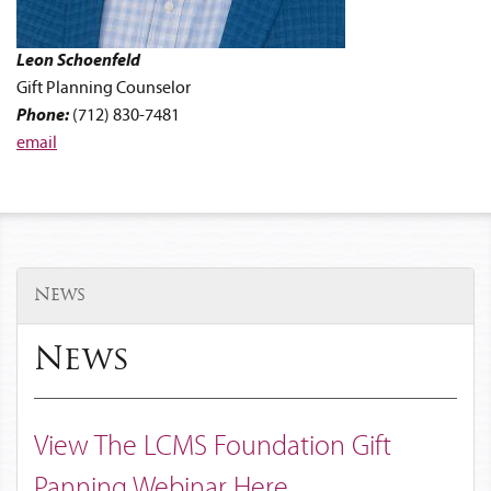
Leon
Schoenfeld
Gift Planning Counselor
Phone:
(712) 830-7481
email
News
News
View The LCMS Foundation Gift
Panning Webinar Here