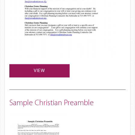
VIEW
Sample Christian Preamble