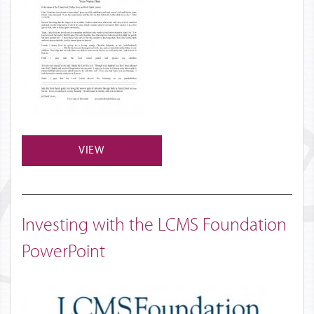
VIEW
Investing with the LCMS Foundation
PowerPoint