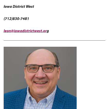
Iowa District West
(712)830-7481
leon@iowadistrictwest.or
g