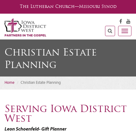
The Lutheran Church—Missouri Synod
Togg
navig
Christian Estate
Planning
Home
Christian Estate Planning
Serving Iowa District
West
Leon Schoenfeld- Gift Planner