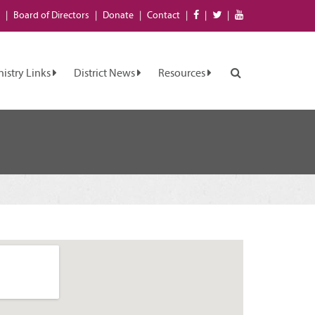
Board of
Directors
Donate
Contact
nistry Links
District News
Resources