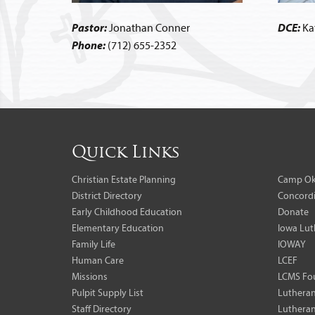
Pastor:
Jonathan Conner
DCE:
Ka
Phone:
(712) 655-2352
Quick Links
Christian Estate Planning
Camp Ok
District Directory
Concordi
Early Childhood Education
Donate
Elementary Education
Iowa Lut
Family Life
IOWAY
Human Care
LCEF
Missions
LCMS Fo
Pulpit Supply List
Lutheran
Staff Directory
Lutheran