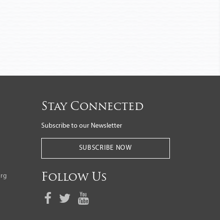
Stay Connected
Subscribe to our Newsletter
SUBSCRIBE NOW
org
Follow Us