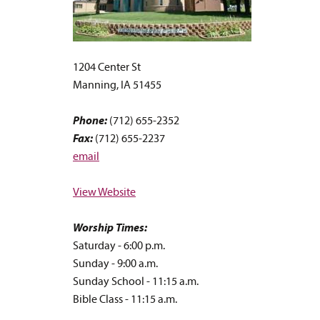
1204 Center St
Manning, IA 51455
Phone:
(712) 655-2352
Fax:
(712) 655-2237
email
View Website
Worship Times:
Saturday - 6:00 p.m.
Sunday - 9:00 a.m.
Sunday School - 11:15 a.m.
Bible Class - 11:15 a.m.