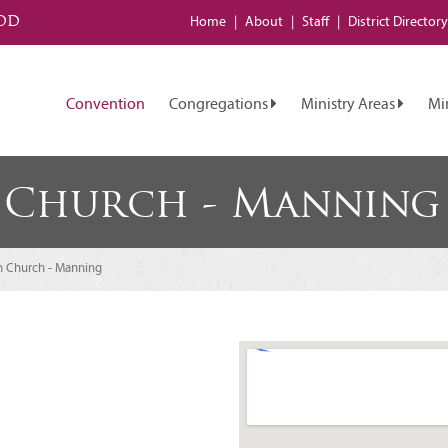
od
Home
About
Staff
District
Directory
Convention
Congregations
Ministry Areas
Mi
 Church - Manning
n Church - Manning