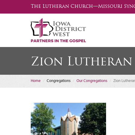
The Lutheran Church—Missouri Syn
Zion Lutheran
Home
Congregations
Our Congregations
Zion Luthera