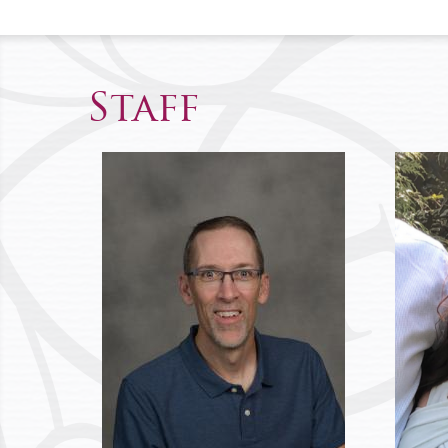
Staff