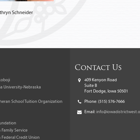
thryn Schneider
Contact Us
oboji
409 Kenyon Road
Suite B
a University-Nebraska
Fort Dodge, Iowa 50501
heran School Tuition Organization
Phone:
(515) 576-7666
Email:
info@iowadistrictwest.
undation
 Family Service
 Federal Credit Union