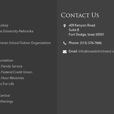
Contact Us
oboji
409 Kenyon Road
Suite B
a University-Nebraska
Fort Dodge, Iowa 50501
heran School Tuition Organization
Phone:
(515) 576-7666
Email:
info@iowadistrictwest.
undation
 Family Service
 Federal Credit Union
 Hour Ministries
s For Life
Central
therings