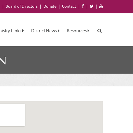
Board of
Directors
Donate
Contact
nistry Links
District News
Resources
n