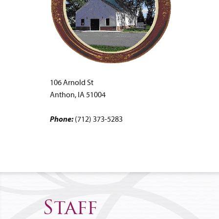
106 Arnold St
Anthon, IA 51004
Phone:
(712) 373-5283
Staff