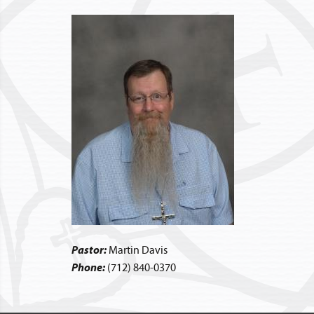
Pastor:
Martin Davis
Phone:
(712) 840-0370