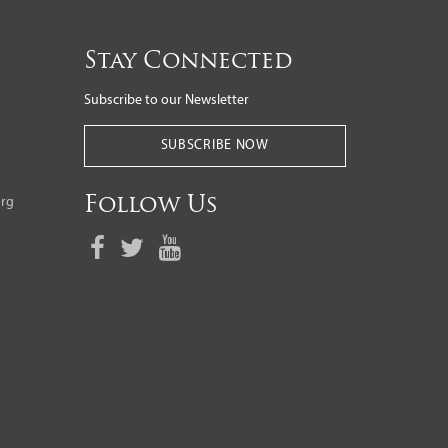
Stay Connected
Subscribe to our Newsletter
SUBSCRIBE NOW
org
Follow Us