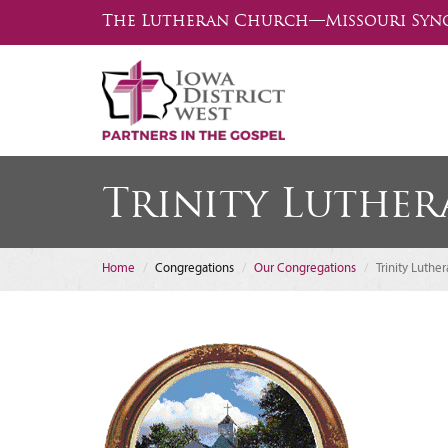
The Lutheran Church—Missouri Syn
Trinity Luthe
Home
Congregations
Our Congregations
Trinity Luthe