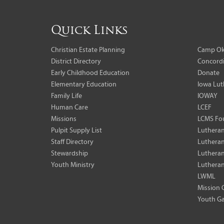
Quick Links
Christian Estate Planning
Camp Ok
District Directory
Concordi
Early Childhood Education
Donate
Elementary Education
Iowa Lut
Family Life
IOWAY
Human Care
LCEF
Missions
LCMS Fo
Pulpit Supply List
Lutheran
Staff Directory
Lutheran
Stewardship
Lutheran
Youth Ministry
Lutheran
LWML
Mission 
Youth Ga