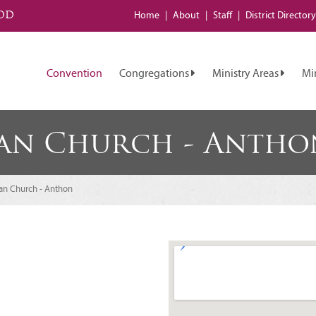
od
Home
About
Staff
District
Directory
Convention
Congregations
Ministry Areas
Mi
ran Church - Antho
ran Church - Anthon