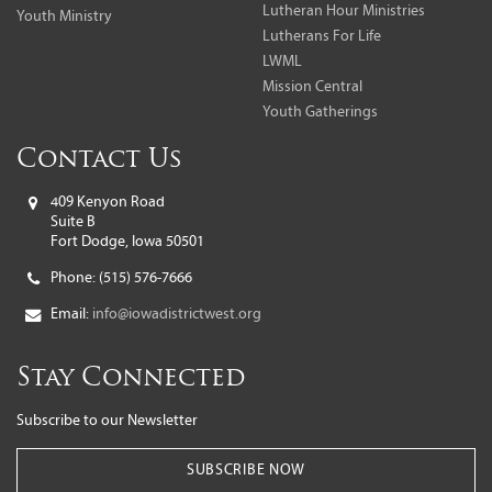
Lutheran Hour Ministries
Youth Ministry
Lutherans For Life
LWML
Mission Central
Youth Gatherings
Contact Us
409 Kenyon Road
Suite B
Fort Dodge, Iowa 50501
Phone:
(515) 576-7666
Email:
info@iowadistrictwest.org
Stay Connected
Subscribe to our Newsletter
SUBSCRIBE NOW