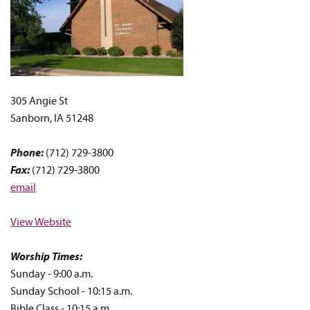
305 Angie St
Sanborn, IA 51248
Phone:
(712) 729-3800
Fax:
(712) 729-3800
email
View Website
Worship Times:
Sunday - 9:00 a.m.
Sunday School - 10:15 a.m.
Bible Class - 10:15 a.m.