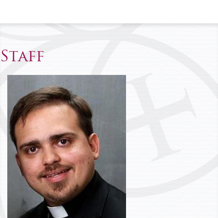
Staff