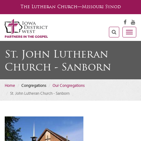
The Lutheran Church—Missouri Synod
Togg
navig
St. John Lutheran
Church - Sanborn
Home
Congregations
Our Congregations
St. John Lutheran Church - Sanborn