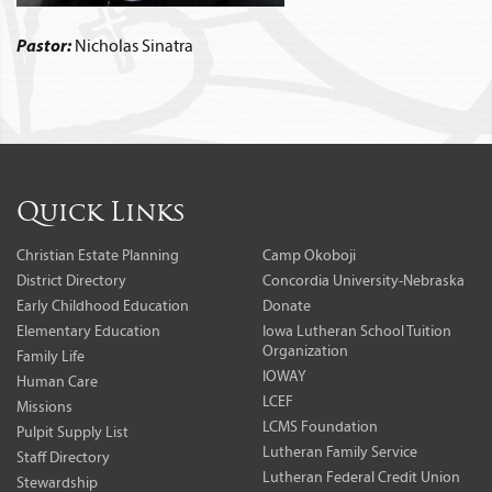
Pastor:
Nicholas Sinatra
Quick Links
Christian Estate Planning
Camp Okoboji
District Directory
Concordia University-Nebraska
Early Childhood Education
Donate
Elementary Education
Iowa Lutheran School Tuition
Organization
Family Life
IOWAY
Human Care
LCEF
Missions
LCMS Foundation
Pulpit Supply List
Lutheran Family Service
Staff Directory
Lutheran Federal Credit Union
Stewardship