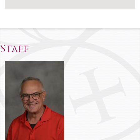
Staff