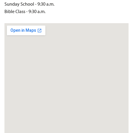
Sunday School - 9:30 a.m.
Bible Class - 9:30 a.m.