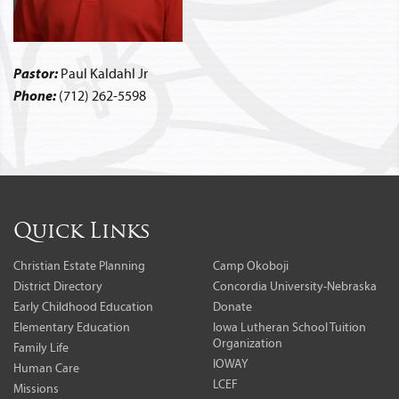
Pastor:
Paul Kaldahl Jr
Phone:
(712) 262-5598
Quick Links
Christian Estate Planning
Camp Okoboji
District Directory
Concordia University-Nebraska
Early Childhood Education
Donate
Elementary Education
Iowa Lutheran School Tuition
Organization
Family Life
IOWAY
Human Care
LCEF
Missions