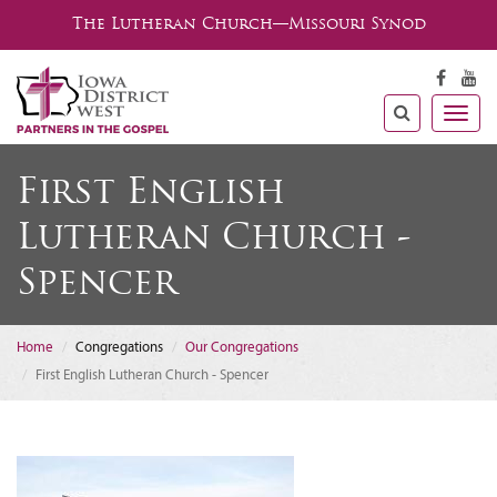
The Lutheran Church—Missouri Synod
Togg
navig
First English
Lutheran Church -
Spencer
Home
Congregations
Our Congregations
First English Lutheran Church - Spencer