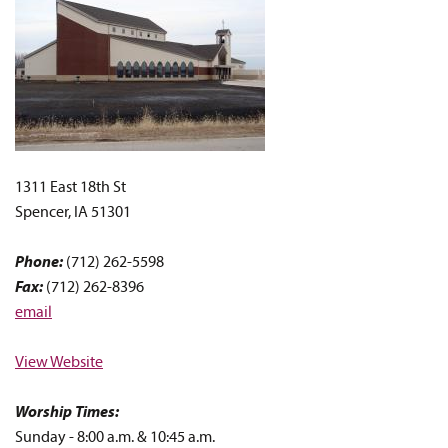
1311 East 18th St
Spencer, IA 51301
Phone:
(712) 262-5598
Fax:
(712) 262-8396
email
View Website
Worship Times:
Sunday - 8:00 a.m. & 10:45 a.m.