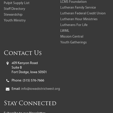
LCMS Foundation
Pulpit Supply List
Lutheran Family Service
Staff Directory
Lutheran Federal Credit Union
Stewardship
Lutheran Hour Ministries
Youth Ministry
Lutherans For Life
LWML
Mission Central
Youth Gatherings
Contact Us
409 Kenyon Road
Suite B
Fort Dodge, Iowa 50501
Phone:
(515) 576-7666
Email:
info@iowadistrictwest.org
Stay Connected