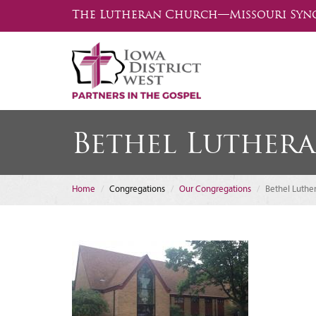
The Lutheran Church—Missouri Syn
Bethel Luther
Home
Congregations
Our Congregations
Bethel Luthe