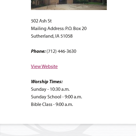
502 Ash St
Mailing Address: P.O. Box 20
Sutherland, IA 51058
Phone:
(712) 446-3630
View Website
Worship Times:
Sunday - 10:30 a.m.
Sunday School - 9:00 a.m.
Bible Class - 9:00 a.m.