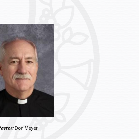
Pastor:
Don Meyer