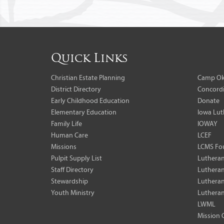
Quick Links
Christian Estate Planning
Camp Ok
District Directory
Concordi
Early Childhood Education
Donate
Elementary Education
Iowa Lut
Family Life
IOWAY
Human Care
LCEF
Missions
LCMS Fo
Pulpit Supply List
Lutheran
Staff Directory
Lutheran
Stewardship
Lutheran
Youth Ministry
Lutheran
LWML
Mission 