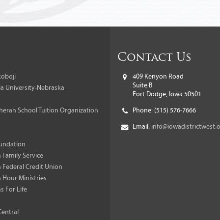
Contact Us
oboji
409 Kenyon Road
Suite B
a University-Nebraska
Fort Dodge, Iowa 50501
heran School Tuition Organization
Phone:
(515) 576-7666
Email:
info@iowadistrictwest.
undation
 Family Service
 Federal Credit Union
 Hour Ministries
s For Life
Central