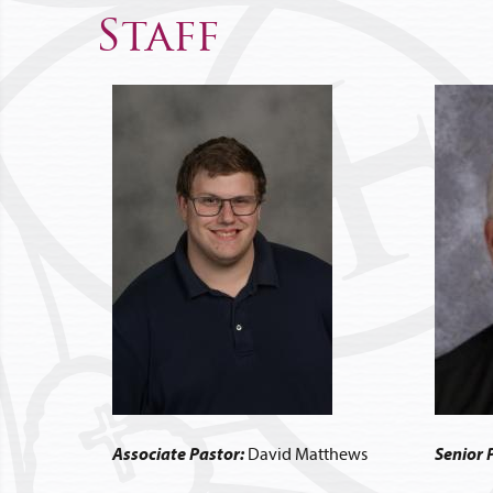
Staff
Associate Pastor:
David Matthews
Senior 