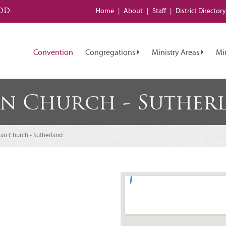
od
Home
About
Staff
District
Directory
Convention
Congregations
Ministry Areas
Mi
an Church - Suther
ran Church - Sutherland