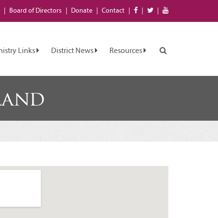
Board of
Directors
Donate
Contact
nistry Links
District News
Resources
land