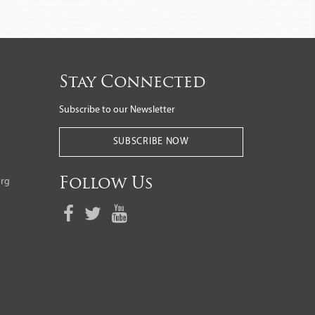
Stay Connected
Subscribe to our Newsletter
SUBSCRIBE NOW
org
Follow Us