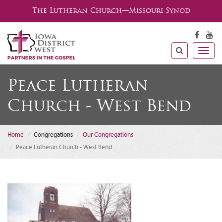
The Lutheran Church—Missouri Synod
Togg
navig
Peace Lutheran
Church - West Bend
Home
Congregations
Our Congregations
Peace Lutheran Church - West Bend