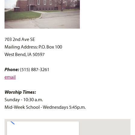
703 2nd Ave SE
Mailing Address: P.O. Box 100
West Bend, IA 50597
Phone:
(515) 887-3261
email
Worship Times:
Sunday - 10:30 a.m.
Mid-Week School - Wednesdays 5:45p.m.