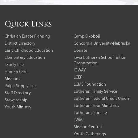
Quick Links
Christian Estate Planning
Camp Okoboji
District Directory
Concordia University-Nebraska
Early Childhood Education
Donate
Elementary Education
Iowa Lutheran School Tuition
Organization
Family Life
IOWAY
Human Care
LCEF
Missions
LCMS Foundation
Pulpit Supply List
Lutheran Family Service
Staff Directory
Lutheran Federal Credit Union
Stewardship
Lutheran Hour Ministries
Youth Ministry
Lutherans For Life
LWML
Mission Central
Youth Gatherings