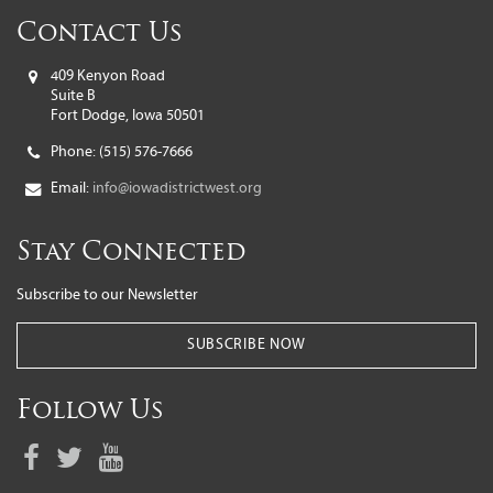
Contact Us
409 Kenyon Road
Suite B
Fort Dodge, Iowa 50501
Phone:
(515) 576-7666
Email:
info@iowadistrictwest.org
Stay Connected
Subscribe to our Newsletter
SUBSCRIBE NOW
Follow Us