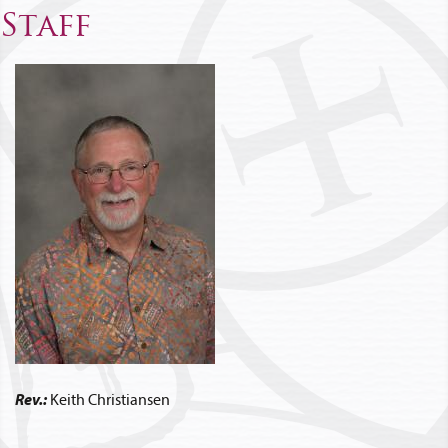
Staff
Rev.:
Keith Christiansen