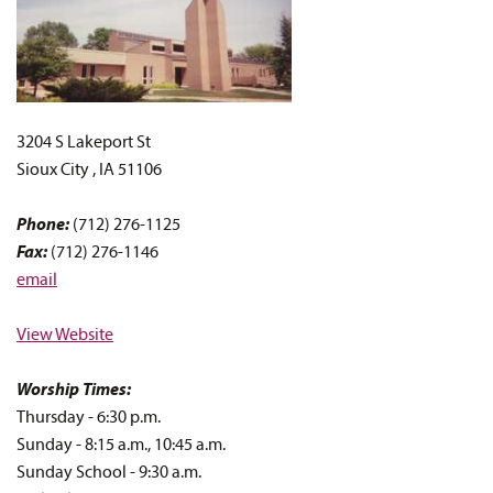
3204 S Lakeport St
Sioux City , IA 51106
Phone:
(712) 276-1125
Fax:
(712) 276-1146
email
View Website
Worship Times:
Thursday - 6:30 p.m.
Sunday - 8:15 a.m., 10:45 a.m.
Sunday School - 9:30 a.m.