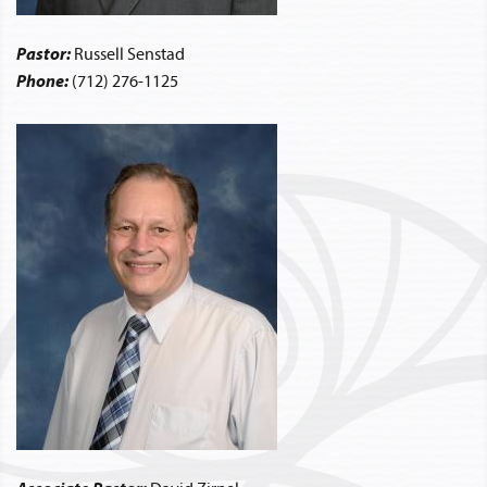
Pastor:
Russell Senstad
Phone:
(712) 276-1125