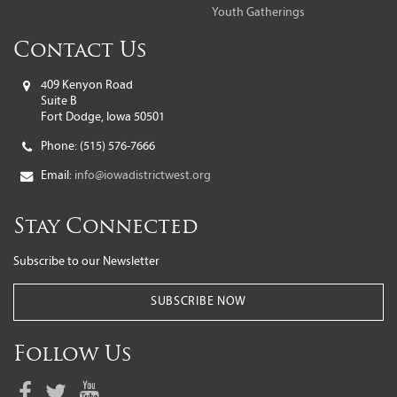
Youth Gatherings
Contact Us
409 Kenyon Road
Suite B
Fort Dodge, Iowa 50501
Phone:
(515) 576-7666
Email:
info@iowadistrictwest.org
Stay Connected
Subscribe to our Newsletter
SUBSCRIBE NOW
Follow Us