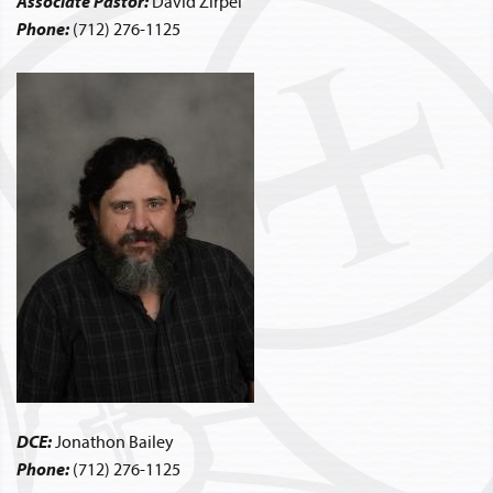
Associate Pastor:
David Zirpel
Phone:
(712) 276-1125
DCE:
Jonathon Bailey
Phone:
(712) 276-1125