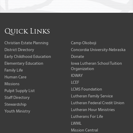
Quick Links
Christian Estate Planning
Camp Okoboji
District Directory
Concordia University-Nebraska
Early Childhood Education
Donate
Elementary Education
Iowa Lutheran School Tuition
Organization
Family Life
IOWAY
Human Care
LCEF
Missions
LCMS Foundation
Pulpit Supply List
Lutheran Family Service
Staff Directory
Lutheran Federal Credit Union
Stewardship
Lutheran Hour Ministries
Youth Ministry
Lutherans For Life
LWML
Mission Central