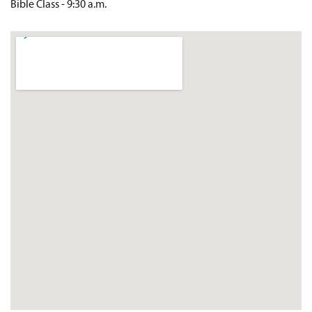
Bible Class - 9:30 a.m.