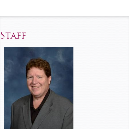
Staff