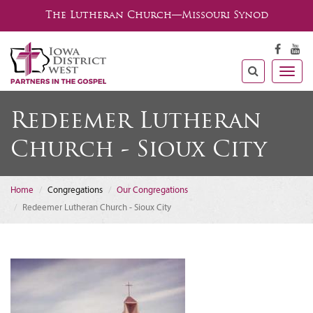
The Lutheran Church—Missouri Synod
Togg
navig
Redeemer Lutheran
Church - Sioux City
Home
Congregations
Our Congregations
Redeemer Lutheran Church - Sioux City