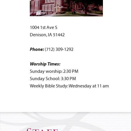
1004 1st Ave S
Denison, IA 51442
Phone:
(712) 309-1292
Worship Times:
Sunday worship: 2:30 PM
Sunday School: 3:30 PM
Weekly Bible Study: Wednesday at 11 am