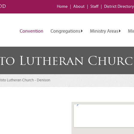
od
Home
About
Staff
District
Directory
Convention
Congregations
Ministry Areas
Mi
sto Lutheran Churc
isto Lutheran Church - Denison