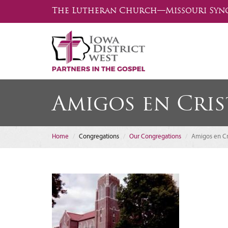
The Lutheran Church—Missouri Syn
Amigos en Cri
Home
Congregations
Our Congregations
Amigos en Cr