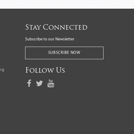
Stay Connected
Subscribe to our Newsletter
SUBSCRIBE NOW
org
Follow Us