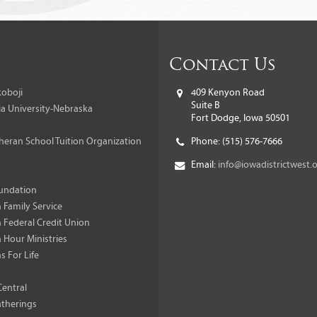
Contact Us
oboji
409 Kenyon Road
Suite B
a University-Nebraska
Fort Dodge, Iowa 50501
heran School Tuition Organization
Phone:
(515) 576-7666
Email:
info@iowadistrictwest.
undation
 Family Service
 Federal Credit Union
 Hour Ministries
s For Life
Central
therings