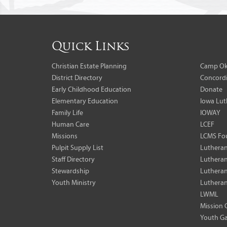
Quick Links
Christian Estate Planning
Camp Ok
District Directory
Concordi
Early Childhood Education
Donate
Elementary Education
Iowa Lut
Family Life
IOWAY
Human Care
LCEF
Missions
LCMS Fo
Pulpit Supply List
Lutheran
Staff Directory
Lutheran
Stewardship
Lutheran
Youth Ministry
Lutheran
LWML
Mission 
Youth Ga