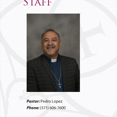
Staff
Pastor:
Pedro Lopez
Phone:
(571) 606-7600