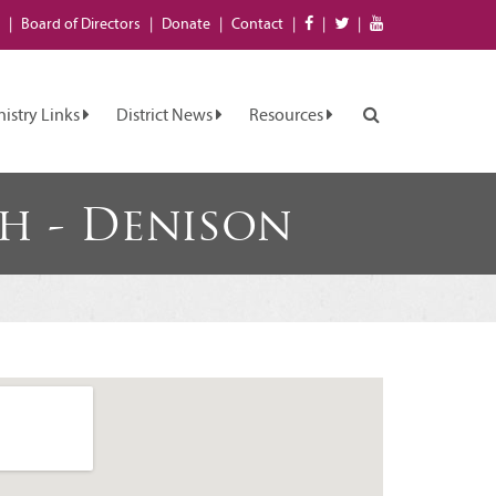
Board of
Directors
Donate
Contact
nistry Links
District News
Resources
h - Denison