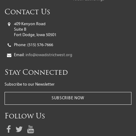
Contact Us
409 Kenyon Road
Suite B
Fort Dodge, Iowa 50501
Phone:
(515) 576-7666
Email:
info@iowadistrictwest.org
Stay Connected
Subscribe to our Newsletter
SUBSCRIBE NOW
Follow Us