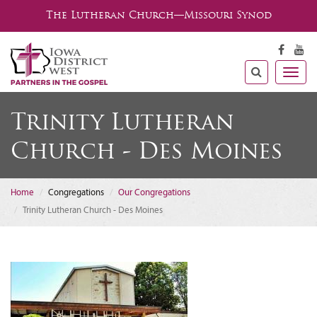
The Lutheran Church—Missouri Synod
Togg
navig
Trinity Lutheran
Church - Des Moines
Home
Congregations
Our Congregations
Trinity Lutheran Church - Des Moines