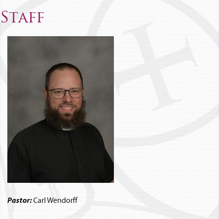
Staff
Pastor:
Carl Wendorff