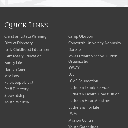
Quick Links
Christian Estate Planning
Camp Okoboji
District Directory
Concordia University-Nebraska
Early Childhood Education
Donate
Elementary Education
Iowa Lutheran School Tuition
Organization
Family Life
IOWAY
Human Care
LCEF
Missions
LCMS Foundation
Pulpit Supply List
Lutheran Family Service
Staff Directory
Lutheran Federal Credit Union
Stewardship
Lutheran Hour Ministries
Youth Ministry
Lutherans For Life
LWML
Mission Central
Youth Gatherings