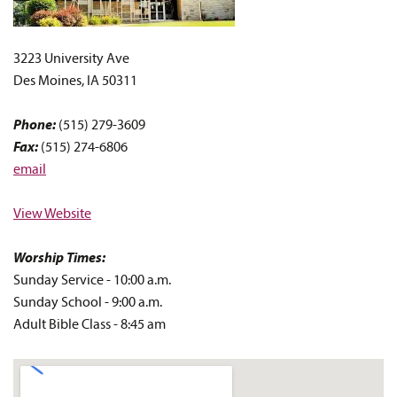
3223 University Ave
Des Moines, IA 50311
Phone:
(515) 279-3609
Fax:
(515) 274-6806
email
View Website
Worship Times:
Sunday Service - 10:00 a.m.
Sunday
School - 9:00
a.m.
Adult Bible Class - 8:45 am