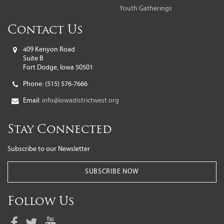
Youth Gatherings
Contact Us
409 Kenyon Road
Suite B
Fort Dodge, Iowa 50501
Phone:
(515) 576-7666
Email:
info@iowadistrictwest.org
Stay Connected
Subscribe to our Newsletter
SUBSCRIBE NOW
Follow Us