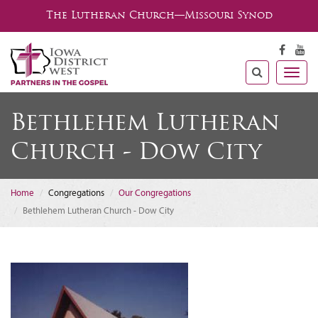
The Lutheran Church—Missouri Synod
Togg
navig
Bethlehem Lutheran
Church - Dow City
Home
Congregations
Our Congregations
Bethlehem Lutheran Church - Dow City