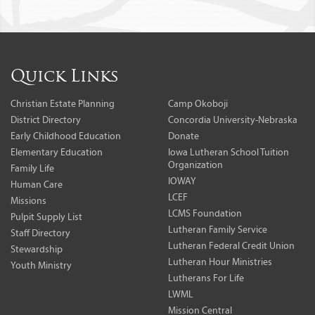
Quick Links
Christian Estate Planning
Camp Okoboji
District Directory
Concordia University-Nebraska
Early Childhood Education
Donate
Elementary Education
Iowa Lutheran School Tuition
Organization
Family Life
IOWAY
Human Care
LCEF
Missions
LCMS Foundation
Pulpit Supply List
Lutheran Family Service
Staff Directory
Lutheran Federal Credit Union
Stewardship
Lutheran Hour Ministries
Youth Ministry
Lutherans For Life
LWML
Mission Central