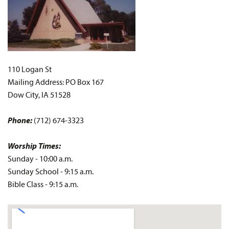
110 Logan St
Mailing Address: PO Box 167
Dow City, IA 51528
Phone:
(712) 674-3323
Worship Times:
Sunday - 10:00 a.m.
Sunday School - 9:15 a.m.
Bible Class - 9:15 a.m.