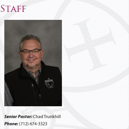
Staff
Senior Pastor:
Chad Trunkhill
Phone:
(712) 674-3323